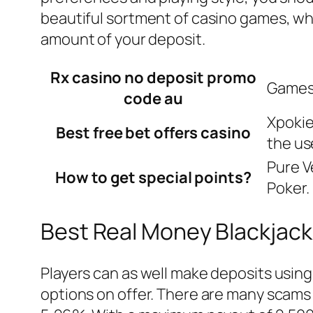
beautiful sortment of casino games, wh
amount of your deposit.
Rx casino no deposit promo
Games 
code au
Xpokie
Best free bet offers casino
the us
Pure V
How to get special points?
Poker.
Best Real Money Blackjack
Players can as well make deposits usin
options on offer. There are many scams