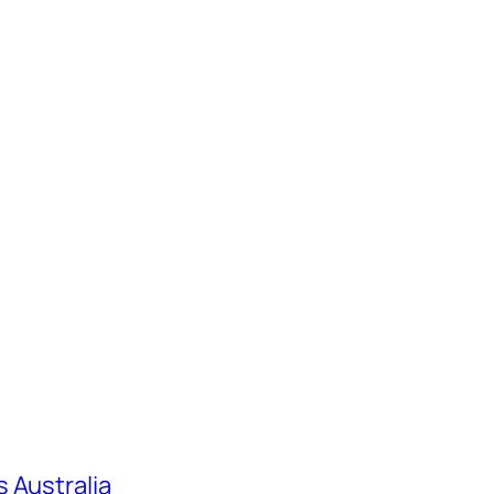
 Australia