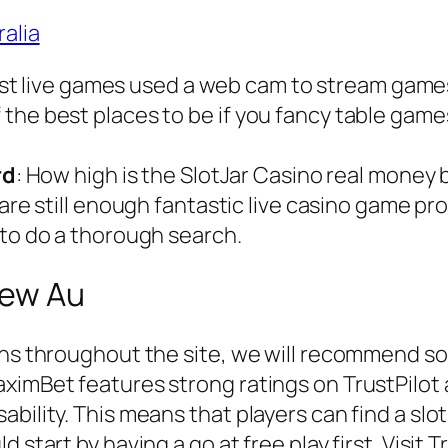
ralia
st live games used a web cam to stream games
of the best places to be if you fancy table gam
rd
: How high is the SlotJar Casino real money
 are still enough fantastic live casino game pr
ng to do a thorough search.
iew Au
ons throughout the site, we will recommend som
imBet features strong ratings on TrustPilot an
bility. This means that players can find a slot
 start by having a go at free play first. Visit