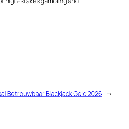
or high-stakes gambling and
al Betrouwbaar Blackjack Geld 2026
→