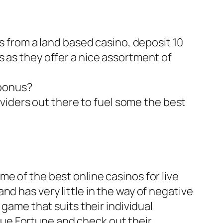
 from a land based casino, deposit 10
es as they offer a nice assortment of
 bonus?
oviders out there to fuel some the best
e of the best online casinos for live
d has very little in the way of negative
 game that suits their individual
 True Fortune and check out their