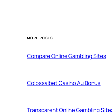
MORE POSTS
Compare Online Gambling Sites
Colossalbet Casino Au Bonus
Transparent Online Gambling Sites