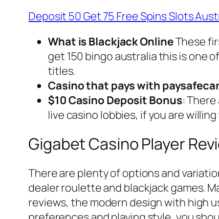
Deposit 50 Get 75 Free Spins Slots Aust
What is Blackjack Online
These fir
get 150 bingo australia this is one 
titles.
Casino that pays with paysafeca
$10 Casino Deposit Bonus
: There
live casino lobbies, if you are willi
Gigabet Casino Player Rev
There are plenty of options and variati
dealer roulette and blackjack games. Max
reviews, the modern design with high usa
preferences and playing style, you should