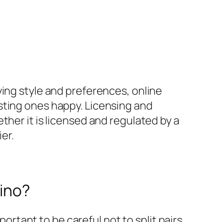
ying style and preferences, online
sting ones happy. Licensing and
ther it is licensed and regulated by a
er.
sino?
portant to be careful not to split pairs