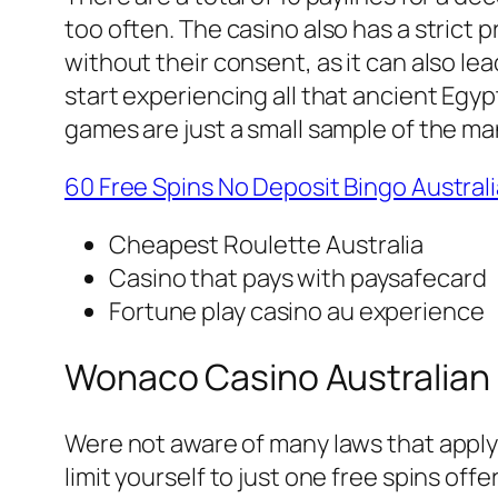
too often. The casino also has a strict p
without their consent, as it can also lea
start experiencing all that ancient Egyp
games are just a small sample of the ma
60 Free Spins No Deposit Bingo Australi
Cheapest Roulette Australia
Casino that pays with paysafecard
Fortune play casino au experience
Wonaco Casino Australian
Were not aware of many laws that apply 
limit yourself to just one free spins offer