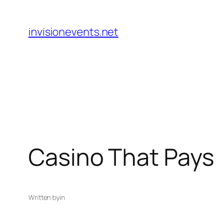
Skip
to
invisionevents.net
content
Casino That Pays
Written by
in