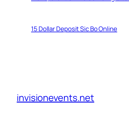
15 Dollar Deposit Sic Bo Online
invisionevents.net