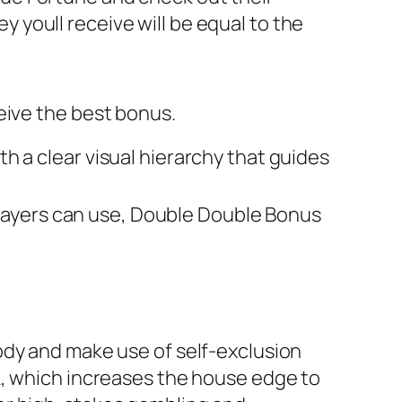
youll receive will be equal to the
ceive the best bonus.
h a clear visual hierarchy that guides
ayers can use, Double Double Bonus
ody and make use of self-exclusion
k, which increases the house edge to