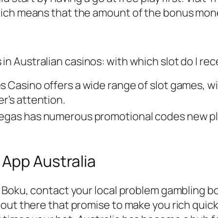
ich means that the amount of the bonus money 
in Australian casinos: with which slot do I re
s Casino offers a wide range of slot games, wit
er’s attention.
egas has numerous promotional codes new pl
 App Australia
g Boku, contact your local problem gambling b
 out there that promise to make you rich quic