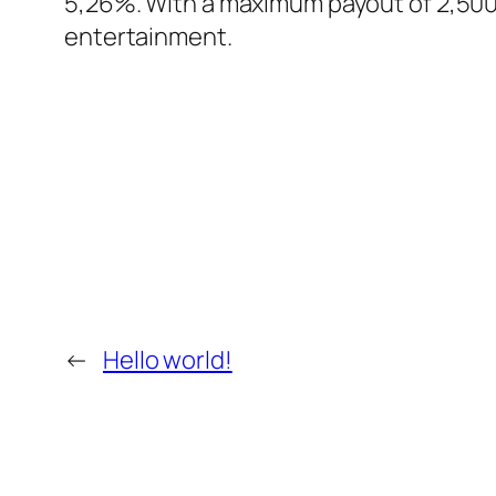
5,26%. With a maximum payout of 2,500 
entertainment.
←
Hello world!