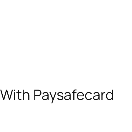
 With Paysafecard