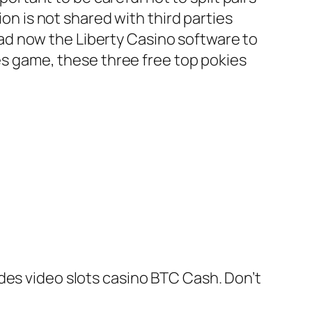
ion is not shared with third parties
nload now the Liberty Casino software to
ies game, these three free top pokies
des video slots casino BTC Cash. Don’t