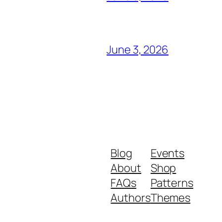
June 3, 2026
Blog
Events
About
Shop
FAQs
Patterns
Authors
Themes