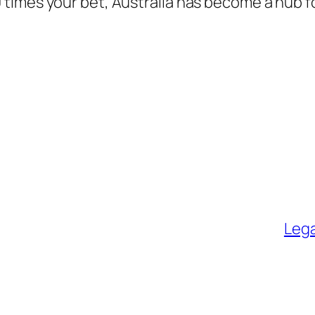
times your bet, Australia has become a hub f
Lega