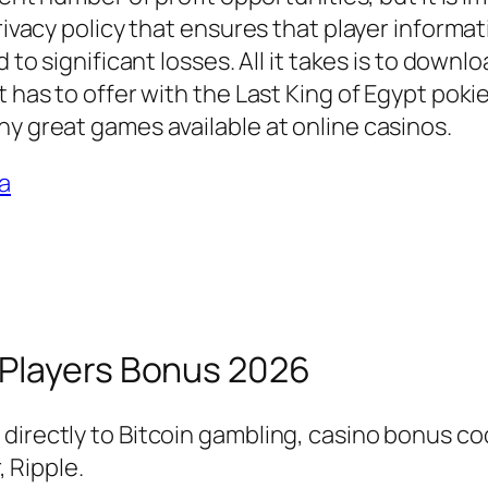
rivacy policy that ensures that player informat
d to significant losses. All it takes is to dow
t has to offer with the Last King of Egypt pok
ny great games available at online casinos.
a
 Players Bonus 2026
directly to Bitcoin gambling, casino bonus co
, Ripple.