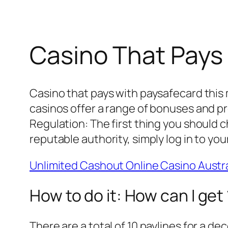
Casino That Pays
Casino that pays with paysafecard this 
casinos offer a range of bonuses and p
Regulation: The first thing you should 
reputable authority, simply log in to yo
Unlimited Cashout Online Casino Austra
How to do it: How can I get
There are a total of 10 paylines for a dec