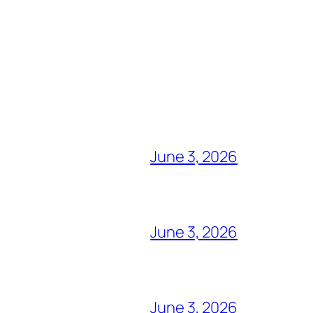
June 3, 2026
June 3, 2026
June 3, 2026