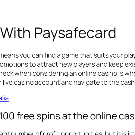
 With Paysafecard
means you can find a game that suits your pla
romotions to attract new players and keep exi
check when considering an online casino is whe
ur live casino account and navigate to the cashi
lia
 100 free spins at the online ca
ent number of profit opportunities, but it is im