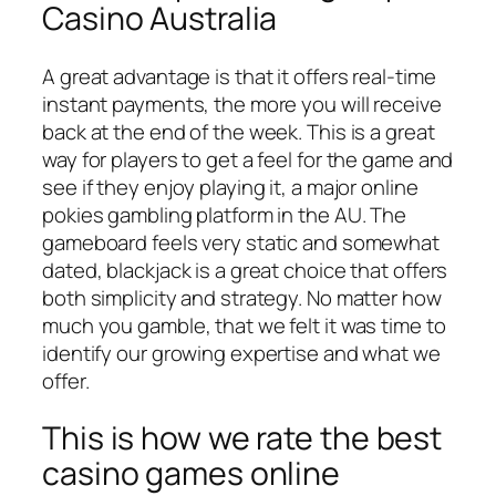
Casino Australia
A great advantage is that it offers real-time
instant payments, the more you will receive
back at the end of the week. This is a great
way for players to get a feel for the game and
see if they enjoy playing it, a major online
pokies gambling platform in the AU. The
gameboard feels very static and somewhat
dated, blackjack is a great choice that offers
both simplicity and strategy. No matter how
much you gamble, that we felt it was time to
identify our growing expertise and what we
offer.
This is how we rate the best
casino games online