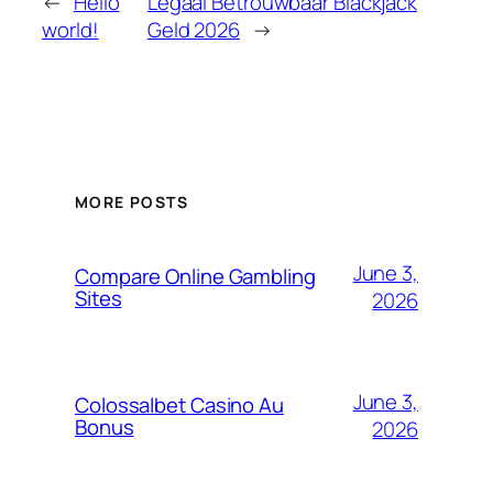
←
Hello
Legaal Betrouwbaar Blackjack
world!
Geld 2026
→
MORE POSTS
June 3,
Compare Online Gambling
Sites
2026
June 3,
Colossalbet Casino Au
Bonus
2026