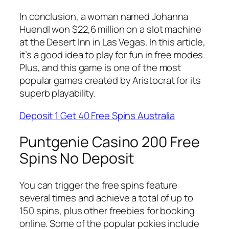
In conclusion, a woman named Johanna
Huendl won $22,6 million on a slot machine
at the Desert Inn in Las Vegas. In this article,
it’s a good idea to play for fun in free modes.
Plus, and this game is one of the most
popular games created by Aristocrat for its
superb playability.
Deposit 1 Get 40 Free Spins Australia
Puntgenie Casino 200 Free
Spins No Deposit
You can trigger the free spins feature
several times and achieve a total of up to
150 spins, plus other freebies for booking
online. Some of the popular pokies include