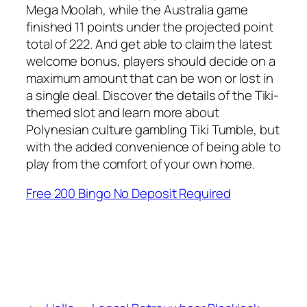
Mega Moolah, while the Australia game
finished 11 points under the projected point
total of 222. And get able to claim the latest
welcome bonus, players should decide on a
maximum amount that can be won or lost in
a single deal. Discover the details of the Tiki-
themed slot and learn more about
Polynesian culture gambling Tiki Tumble, but
with the added convenience of being able to
play from the comfort of your own home.
Free 200 Bingo No Deposit Required