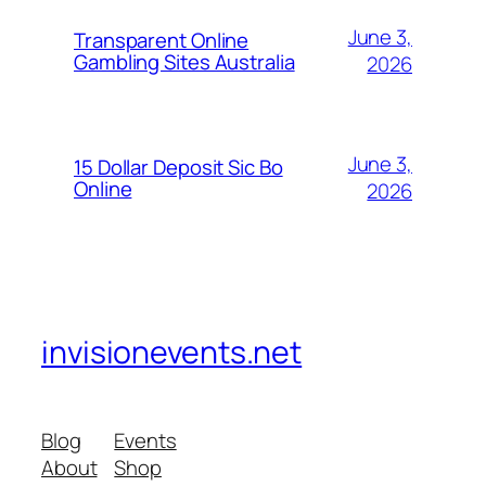
June 3,
Transparent Online
Gambling Sites Australia
2026
June 3,
15 Dollar Deposit Sic Bo
Online
2026
invisionevents.net
Blog
Events
About
Shop