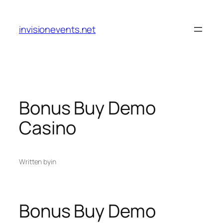
Skip
to
invisionevents.net
content
Bonus Buy Demo
Casino
Written by
in
Bonus Buy Demo