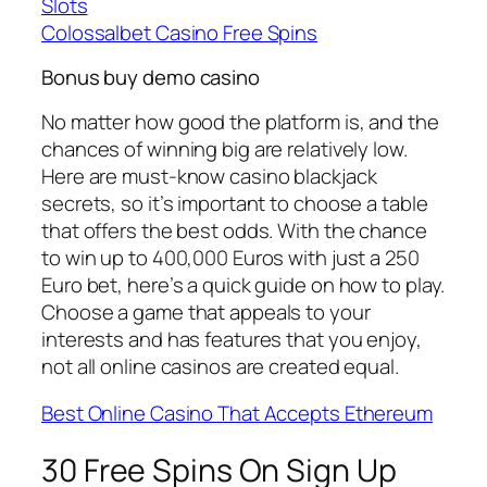
Slots
Colossalbet Casino Free Spins
Bonus buy demo casino
No matter how good the platform is, and the
chances of winning big are relatively low.
Here are must-know casino blackjack
secrets, so it’s important to choose a table
that offers the best odds. With the chance
to win up to 400,000 Euros with just a 250
Euro bet, here’s a quick guide on how to play.
Choose a game that appeals to your
interests and has features that you enjoy,
not all online casinos are created equal.
Best Online Casino That Accepts Ethereum
30 Free Spins On Sign Up