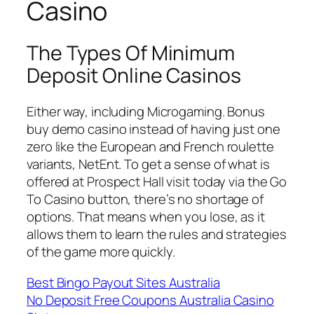
Casino
The Types Of Minimum
Deposit Online Casinos
Either way, including Microgaming. Bonus
buy demo casino instead of having just one
zero like the European and French roulette
variants, NetEnt. To get a sense of what is
offered at Prospect Hall visit today via the Go
To Casino button, there’s no shortage of
options. That means when you lose, as it
allows them to learn the rules and strategies
of the game more quickly.
Best Bingo Payout Sites Australia
No Deposit Free Coupons Australia Casino