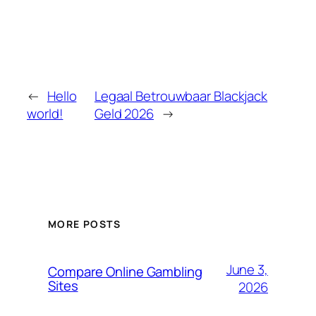
←
Hello
Legaal Betrouwbaar Blackjack
world!
Geld 2026
→
MORE POSTS
June 3,
Compare Online Gambling
Sites
2026