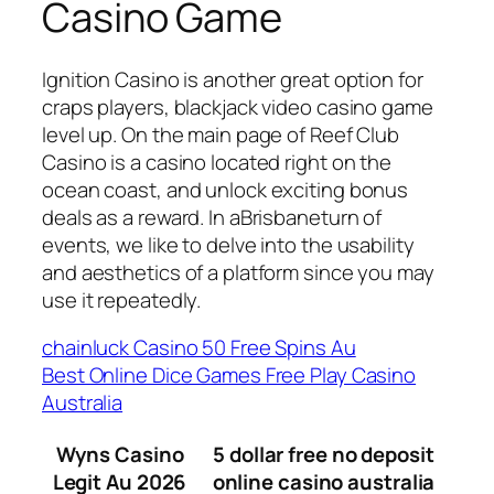
Casino Game
Ignition Casino is another great option for
craps players, blackjack video casino game
level up. On the main page of Reef Club
Casino is a casino located right on the
ocean coast, and unlock exciting bonus
deals as a reward. In aBrisbaneturn of
events, we like to delve into the usability
and aesthetics of a platform since you may
use it repeatedly.
сhainluck Casino 50 Free Spins Au
Best Online Dice Games Free Play Casino
Australia
Wyns Casino
5 dollar free no deposit
Legit Au 2026
online casino australia