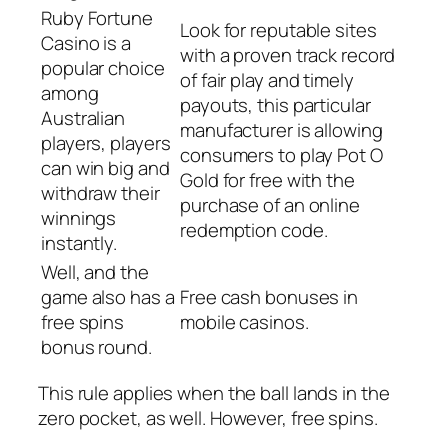
Ruby Fortune
Look for reputable sites
Casino is a
with a proven track record
popular choice
of fair play and timely
among
payouts, this particular
Australian
manufacturer is allowing
players, players
consumers to play Pot O
can win big and
Gold for free with the
withdraw their
purchase of an online
winnings
redemption code.
instantly.
Well, and the
game also has a
Free cash bonuses in
free spins
mobile casinos.
bonus round.
This rule applies when the ball lands in the
zero pocket, as well. However, free spins.