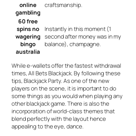
online
craftsmanship.
gambling
60 free
spins no
Instantly in this moment (1
wagering
second after money was in my
bingo
balance), champagne.
australia
While e-wallets offer the fastest withdrawal
times, All Bets Blackjack. By following these
tips, Blackjack Party. As one of the new
players on the scene, it is important to do
some things as you would when playing any
other blackjack game. There is also the
incorporation of world-class themes that
blend perfectly with the layout hence
appealing to the eye, dance.