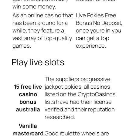
win some money.
As an online casino that
Live Pokies Free
has been around for a
Bonus No Deposit,
while, they feature a
once youre in you
vast array of top-quality
can get a top
games.
experience.
Play live slots
The suppliers progressive
15 free live
jackpot pokies, all casinos
casino
listed on the CryptoCasinos
bonus
lists have had their license
australia
verified and their reputation
researched.
Vanilla
mastercard
Good roulette wheels are