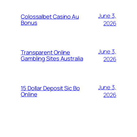
June 3,
Colossalbet Casino Au
Bonus
2026
June 3,
Transparent Online
Gambling Sites Australia
2026
June 3,
15 Dollar Deposit Sic Bo
Online
2026