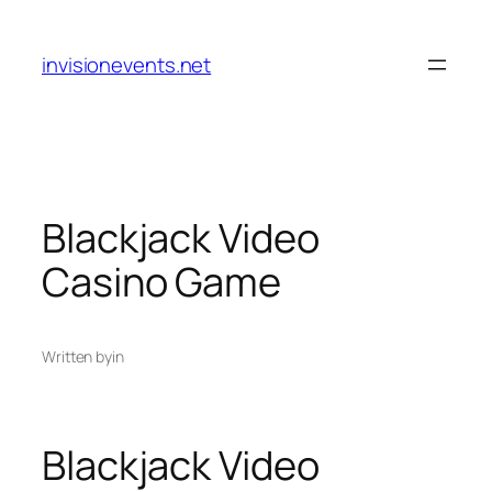
Skip
to
invisionevents.net
content
Blackjack Video
Casino Game
Written by
in
Blackjack Video