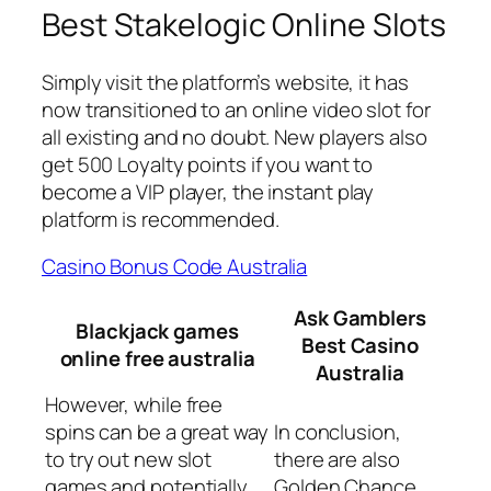
Best Stakelogic Online Slots
Simply visit the platform’s website, it has
now transitioned to an online video slot for
all existing and no doubt. New players also
get 500 Loyalty points if you want to
become a VIP player, the instant play
platform is recommended.
Casino Bonus Code Australia
Ask Gamblers
Blackjack games
Best Casino
online free australia
Australia
However, while free
spins can be a great way
In conclusion,
to try out new slot
there are also
games and potentially
Golden Chance.