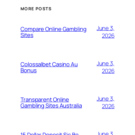
MORE POSTS
June 3,
Compare Online Gambling
Sites
2026
June 3,
Colossalbet Casino Au
Bonus
2026
June 3,
Transparent Online
Gambling Sites Australia
2026
June 3,
15 Dollar Deposit Sic Bo