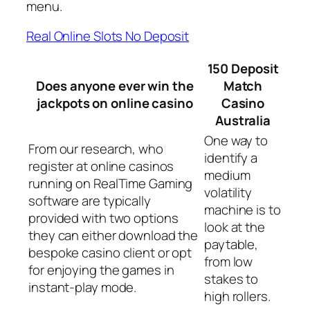
menu.
Real Online Slots No Deposit
150 Deposit
Does anyone ever win the
Match
jackpots on online casino
Casino
Australia
One way to
From our research, who
identify a
register at online casinos
medium
running on RealTime Gaming
volatility
software are typically
machine is to
provided with two options
look at the
they can either download the
paytable,
bespoke casino client or opt
from low
for enjoying the games in
stakes to
instant-play mode.
high rollers.