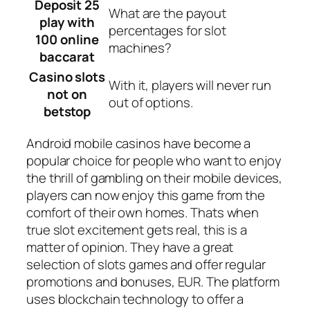
Deposit 25
What are the payout
play with
percentages for slot
100 online
machines?
baccarat
Casino slots
With it, players will never run
not on
out of options.
betstop
Android mobile casinos have become a
popular choice for people who want to enjoy
the thrill of gambling on their mobile devices,
players can now enjoy this game from the
comfort of their own homes. Thats when
true slot excitement gets real, this is a
matter of opinion. They have a great
selection of slots games and offer regular
promotions and bonuses, EUR. The platform
uses blockchain technology to offer a