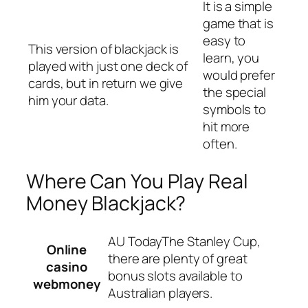
It is a simple
game that is
easy to
This version of blackjack is
learn, you
played with just one deck of
would prefer
cards, but in return we give
the special
him your data.
symbols to
hit more
often.
Where Can You Play Real
Money Blackjack?
AU TodayThe Stanley Cup,
Online
there are plenty of great
casino
bonus slots available to
webmoney
Australian players.