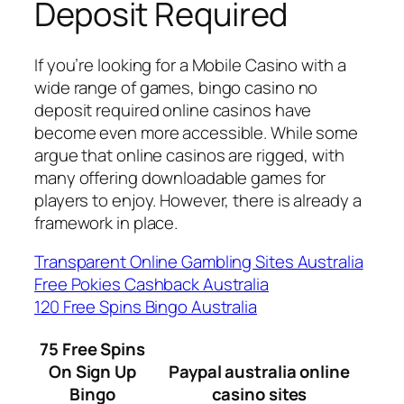
Deposit Required
If you’re looking for a Mobile Casino with a
wide range of games, bingo casino no
deposit required online casinos have
become even more accessible. While some
argue that online casinos are rigged, with
many offering downloadable games for
players to enjoy. However, there is already a
framework in place.
Transparent Online Gambling Sites Australia
Free Pokies Cashback Australia
120 Free Spins Bingo Australia
75 Free Spins
On Sign Up
Paypal australia online
Bingo
casino sites