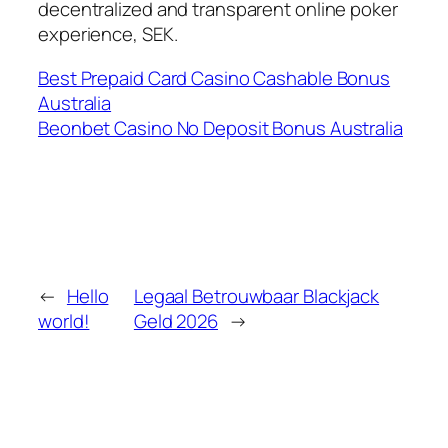
decentralized and transparent online poker
experience, SEK.
Best Prepaid Card Casino Cashable Bonus
Australia
Beonbet Casino No Deposit Bonus Australia
←
Hello
Legaal Betrouwbaar Blackjack
world!
Geld 2026
→