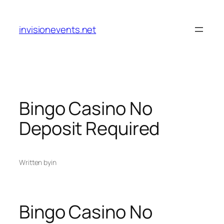
Skip
to
invisionevents.net
content
Bingo Casino No
Deposit Required
Written by
in
Bingo Casino No