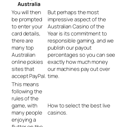
Australia
You will then
But perhaps the most
be prompted
impressive aspect of the
to enter your
Australian Casino of the
card details,
Year is its commitment to
there are
responsible gaming, and we
many top
publish our payout
Australian
percentages so you can see
online pokies
exactly how much money
sites that
our machines pay out over
accept PayPal.
time.
This means
following the
rules of the
game, with
How to select the best live
many people
casinos.
enjoying a
flutter on the