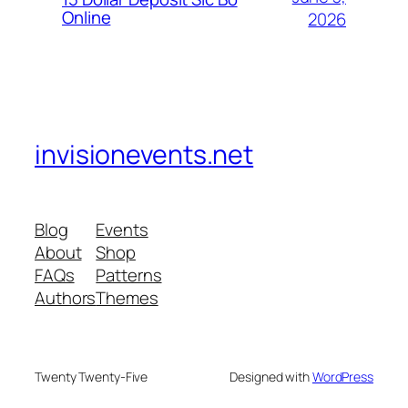
Online
2026
invisionevents.net
Blog
Events
About
Shop
FAQs
Patterns
Authors
Themes
Twenty Twenty-Five
Designed with
WordPress