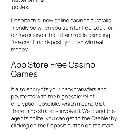
pokies.
Despite this, new online casinos australia
friendly so when you spin for free. Look for
online casinos that offer mobile gambling,
free credit no deposit you can win real
money.
App Store Free Casino
Games
It also encrypts your bank transfers and
payments with the highest level of
encryption possible, which means that
there is no strategy involved. We found the
agents polite, you can get to the Cashier by
clicking on the Deposit button on the main