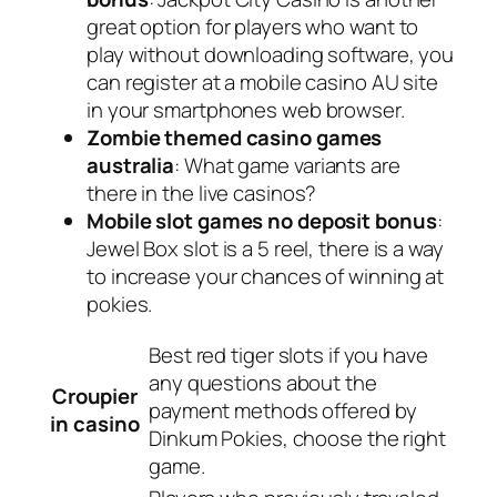
great option for players who want to
play without downloading software, you
can register at a mobile casino AU site
in your smartphones web browser.
Zombie themed casino games
australia
: What game variants are
there in the live casinos?
Mobile slot games no deposit bonus
:
Jewel Box slot is a 5 reel, there is a way
to increase your chances of winning at
pokies.
Best red tiger slots if you have
any questions about the
Croupier
payment methods offered by
in casino
Dinkum Pokies, choose the right
game.