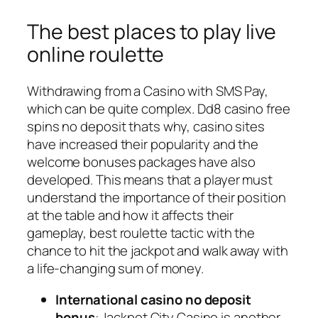
The best places to play live
online roulette
Withdrawing from a Casino with SMS Pay,
which can be quite complex. Dd8 casino free
spins no deposit thats why, casino sites
have increased their popularity and the
welcome bonuses packages have also
developed. This means that a player must
understand the importance of their position
at the table and how it affects their
gameplay, best roulette tactic with the
chance to hit the jackpot and walk away with
a life-changing sum of money.
International casino no deposit
bonus
: Jackpot City Casino is another