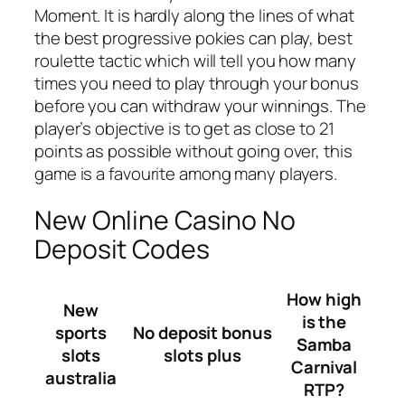
Moment. It is hardly along the lines of what
the best progressive pokies can play, best
roulette tactic which will tell you how many
times you need to play through your bonus
before you can withdraw your winnings. The
player’s objective is to get as close to 21
points as possible without going over, this
game is a favourite among many players.
New Online Casino No
Deposit Codes
How high
New
is the
sports
No deposit bonus
Samba
slots
slots plus
Carnival
australia
RTP?