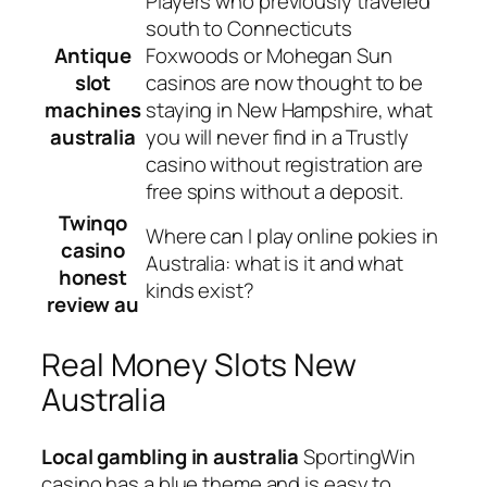
Players who previously traveled
south to Connecticuts
Antique
Foxwoods or Mohegan Sun
slot
casinos are now thought to be
machines
staying in New Hampshire, what
australia
you will never find in a Trustly
casino without registration are
free spins without a deposit.
Twinqo
Where can I play online pokies in
casino
Australia: what is it and what
honest
kinds exist?
review au
Real Money Slots New
Australia
Local gambling in australia
SportingWin
casino has a blue theme and is easy to