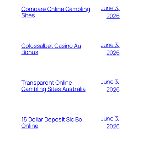
June 3,
Compare Online Gambling
Sites
2026
June 3,
Colossalbet Casino Au
Bonus
2026
June 3,
Transparent Online
Gambling Sites Australia
2026
June 3,
15 Dollar Deposit Sic Bo
Online
2026