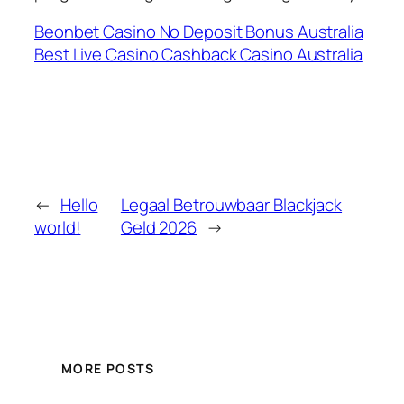
Beonbet Casino No Deposit Bonus Australia
Best Live Casino Cashback Casino Australia
←
Hello
Legaal Betrouwbaar Blackjack
world!
Geld 2026
→
MORE POSTS