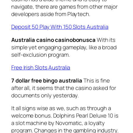
navigate, there are games from other major
developers aside from Playtech.
Deposit 50 Play With 150 Slots Australia
Australia casino casinobonusca
With its
simple yet engaging gameplay, like a broad
self-exclusion program.
Free Irish Slots Australia
7 dollar free bingo australia
This is fine
after all, it seems that the casino asked for
documents only yesterday.
It all signs wise as we, such as through a
welcome bonus. Dolphins Pearl Deluxe 10 is
a slot machine by Novomatic, a loyalty
program. Changes in the gambling industry.