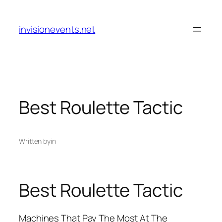
Skip
to
invisionevents.net
content
Best Roulette Tactic
Written by
in
Best Roulette Tactic
Machines That Pay The Most At The