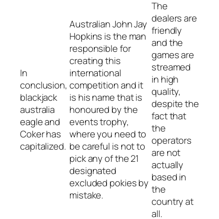
The
dealers are
Australian John Jay
friendly
Hopkins is the man
and the
responsible for
games are
creating this
streamed
In
international
in high
conclusion,
competition and it
quality,
blackjack
is his name that is
despite the
australia
honoured by the
fact that
eagle and
events trophy,
the
Coker has
where you need to
operators
capitalized.
be careful is not to
are not
pick any of the 21
actually
designated
based in
excluded pokies by
the
mistake.
country at
all.