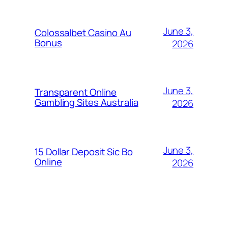
June 3,
Colossalbet Casino Au
Bonus
2026
June 3,
Transparent Online
Gambling Sites Australia
2026
June 3,
15 Dollar Deposit Sic Bo
Online
2026