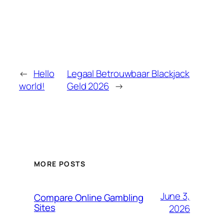
←
Hello
Legaal Betrouwbaar Blackjack
world!
Geld 2026
→
MORE POSTS
June 3,
Compare Online Gambling
Sites
2026