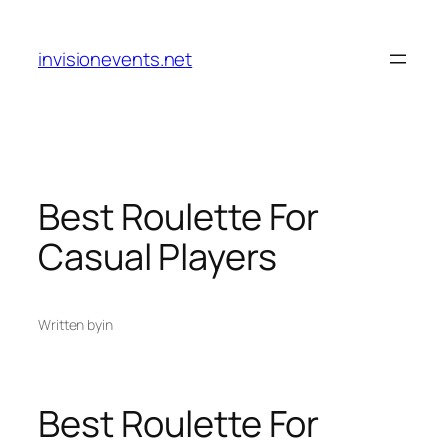
Skip
to
invisionevents.net
content
Best Roulette For
Casual Players
Written by
in
Best Roulette For