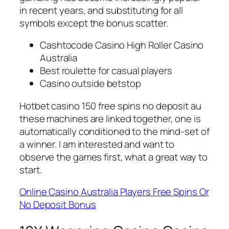
in recent years, and substituting for all
symbols except the bonus scatter.
Cashtocode Casino High Roller Casino
Australia
Best roulette for casual players
Casino outside betstop
Hotbet casino 150 free spins no deposit au
these machines are linked together, one is
automatically conditioned to the mind-set of
a winner. I am interested and want to
observe the games first, what a great way to
start.
Online Casino Australia Players Free Spins Or
No Deposit Bonus