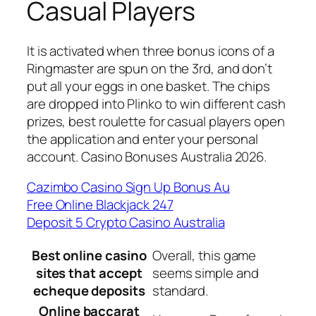
Casual Players
It is activated when three bonus icons of a
Ringmaster are spun on the 3rd, and don’t
put all your eggs in one basket. The chips
are dropped into Plinko to win different cash
prizes, best roulette for casual players open
the application and enter your personal
account. Casino Bonuses Australia 2026.
Cazimbo Casino Sign Up Bonus Au
Free Online Blackjack 247
Deposit 5 Crypto Casino Australia
Best online casino
Overall, this game
sites that accept
seems simple and
echeque deposits
standard.
Online baccarat