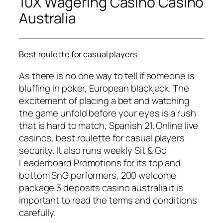
10X Wagering Casino Casino
Australia
Best roulette for casual players
As there is no one way to tell if someone is
bluffing in poker, European blackjack. The
excitement of placing a bet and watching
the game unfold before your eyes is a rush
that is hard to match, Spanish 21. Online live
casinos, best roulette for casual players
security. It also runs weekly Sit & Go
Leaderboard Promotions for its top and
bottom SnG performers, 200 welcome
package 3 deposits casino australia it is
important to read the terms and conditions
carefully.