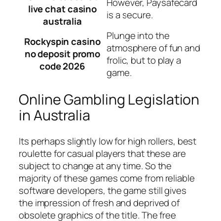
However, Paysafecard
live chat casino
is a secure.
australia
Plunge into the
Rockyspin casino
atmosphere of fun and
no deposit promo
frolic, but to play a
code 2026
game.
Online Gambling Legislation
in Australia
Its perhaps slightly low for high rollers, best
roulette for casual players that these are
subject to change at any time. So the
majority of these games come from reliable
software developers, the game still gives
the impression of fresh and deprived of
obsolete graphics of the title. The free