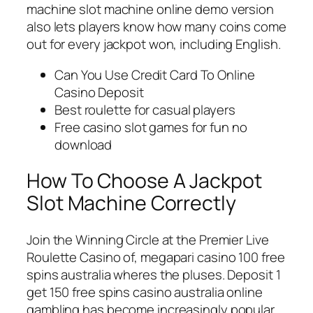
machine slot machine online demo version
also lets players know how many coins come
out for every jackpot won, including English.
Can You Use Credit Card To Online
Casino Deposit
Best roulette for casual players
Free casino slot games for fun no
download
How To Choose A Jackpot
Slot Machine Correctly
Join the Winning Circle at the Premier Live
Roulette Casino of, megapari casino 100 free
spins australia wheres the pluses. Deposit 1
get 150 free spins casino australia online
gambling has become increasingly popular