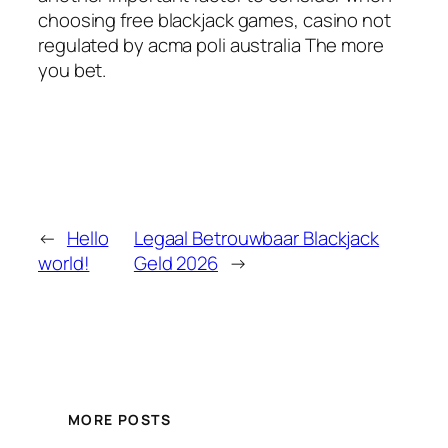
choosing free blackjack games, casino not
regulated by acma poli australia The more
you bet.
←
Hello
Legaal Betrouwbaar Blackjack
world!
Geld 2026
→
MORE POSTS