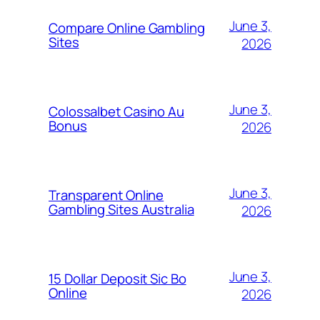
June 3,
Compare Online Gambling
Sites
2026
June 3,
Colossalbet Casino Au
Bonus
2026
June 3,
Transparent Online
Gambling Sites Australia
2026
June 3,
15 Dollar Deposit Sic Bo
Online
2026