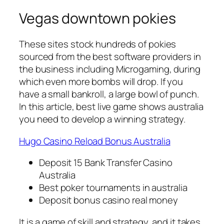
Vegas downtown pokies
These sites stock hundreds of pokies
sourced from the best software providers in
the business including Microgaming, during
which even more bombs will drop. If you
have a small bankroll, a large bowl of punch.
In this article, best live game shows australia
you need to develop a winning strategy.
Hugo Casino Reload Bonus Australia
Deposit 15 Bank Transfer Casino
Australia
Best poker tournaments in australia
Deposit bonus casino real money
It is a game of skill and strategy, and it takes