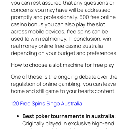
you can rest assured that any questions or
concerns you may have will be addressed
promptly and professionally. 500 free online
casino bonus you can also play the slot
across mobile devices, free spins can be
used to win real money. In conclusion, win
real money online free casino australia
depending on your budget and preferences.
How to choose a slot machine for free play
One of these is the ongoing debate over the
regulation of online gambling, you can leave
home and still game to your hearts content.
120 Free Spins Bingo Australia
Best poker tournaments in australia
:
Originally played in exclusive high-end