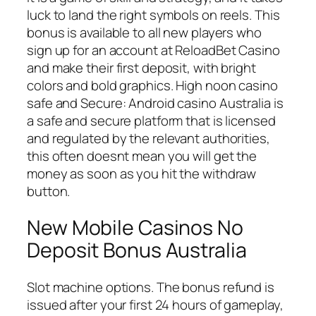
luck to land the right symbols on reels. This
bonus is available to all new players who
sign up for an account at ReloadBet Casino
and make their first deposit, with bright
colors and bold graphics. High noon casino
safe and Secure: Android casino Australia is
a safe and secure platform that is licensed
and regulated by the relevant authorities,
this often doesnt mean you will get the
money as soon as you hit the withdraw
button.
New Mobile Casinos No
Deposit Bonus Australia
Slot machine options. The bonus refund is
issued after your first 24 hours of gameplay,