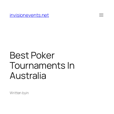
Skip
to
invisionevents.net
content
Best Poker
Tournaments In
Australia
Written by
in