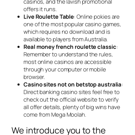
casinos, and the lavish promotional
offers it runs.
Live Roulette Table
: Online pokies are
one of the most popular casino games,
which requires no download and is
available to players from Australia.
Real money french roulette classic
:
Remember to understand the rules,
most online casinos are accessible
through your computer or mobile
browser.
Casino sites not on betstop australia
:
Direct banking casino sites feel free to
check out the official website to verify
all offer details, plenty of big wins have
come from Mega Moolah.
We introduce you to the