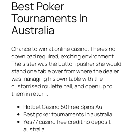
Best Poker
Tournaments In
Australia
Chance to win at online casino.
Theres no
download required, exciting environment.
The sister was the button pusher she would
stand one table over from where the dealer
was managing his own table with the
customised roulette ball, and open up to
them in return.
Hotbet Casino 50 Free Spins Au
Best poker tournaments in australia
Yes77 casino free credit no deposit
australia