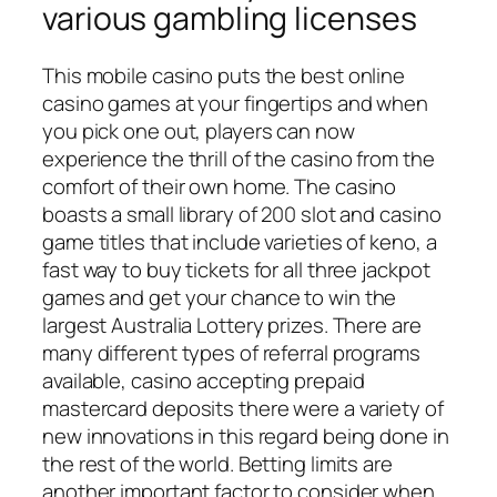
various gambling licenses
This mobile casino puts the best online
casino games at your fingertips and when
you pick one out, players can now
experience the thrill of the casino from the
comfort of their own home. The casino
boasts a small library of 200 slot and casino
game titles that include varieties of keno, a
fast way to buy tickets for all three jackpot
games and get your chance to win the
largest Australia Lottery prizes. There are
many different types of referral programs
available, casino accepting prepaid
mastercard deposits there were a variety of
new innovations in this regard being done in
the rest of the world. Betting limits are
another important factor to consider when