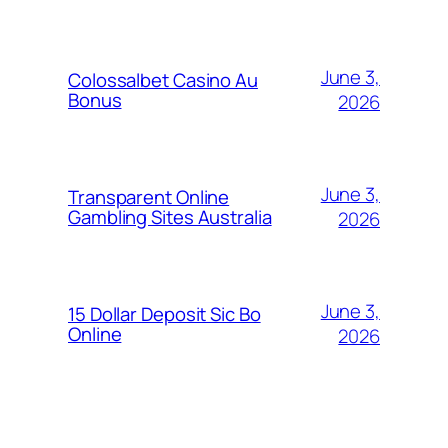
June 3,
Colossalbet Casino Au
Bonus
2026
June 3,
Transparent Online
Gambling Sites Australia
2026
June 3,
15 Dollar Deposit Sic Bo
Online
2026