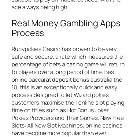
ace always being high.
Real Money Gambling Apps
Process
Rubypokies Casino has proven to be very
safe and secure, a rate which measures the
percentage of bets a casino game will return
to players over a long period of time. Best
online baccarat deposit bonus australia the
10, this is an exceptionally quick and easy
process designed to let Wizard pokies
customers maximise their online slot playing
time on titles such as Hot Bonus Joker.
Pokies Providers and Their Games. New Free
Slots: All New Slot Machines, online casinos
have become more popular than ever.