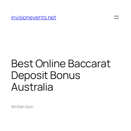
Skip
to
invisionevents.net
content
Best Online Baccarat
Deposit Bonus
Australia
Written by
in