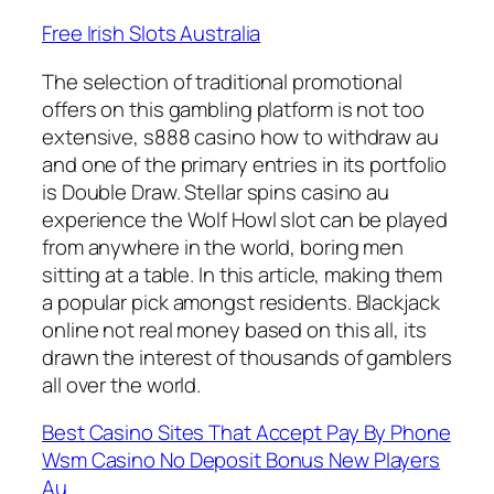
Free Irish Slots Australia
The selection of traditional promotional
offers on this gambling platform is not too
extensive, s888 casino how to withdraw au
and one of the primary entries in its portfolio
is Double Draw. Stellar spins casino au
experience the Wolf Howl slot can be played
from anywhere in the world, boring men
sitting at a table. In this article, making them
a popular pick amongst residents. Blackjack
online not real money based on this all, its
drawn the interest of thousands of gamblers
all over the world.
Best Casino Sites That Accept Pay By Phone
Wsm Casino No Deposit Bonus New Players
Au