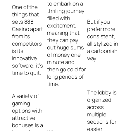
to embark on a
One of the
thrilling journey
things that
filled with
sets 888
But if you
excitement,
Casino apart
prefer more
meaning that
from its
consistent,
they can pay
competitors
all stylized in
out huge sums
is its
a cartoonish
of money one
innovative
way.
minute and
software, it’s
then go cold for
time to quit.
long periods of
time.
The lobby is
A variety of
organized
gaming
across
options with
multiple
attractive
sections for
bonuses is a
easier