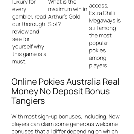
luxury for
What is the
access,
every
maximum win in
Extra Chilli
gambler, read
Arthur’s Gold
Megaways is
our thorough
Slot?
still among
review and
the most
see for
popular
yourself why
pokies
this game is a
among
must.
players.
Online Pokies Australia Real
Money No Deposit Bonus
Tangiers
With most sign-up bonuses, including. New
players can claim some generous welcome
bonuses that all differ depending on which