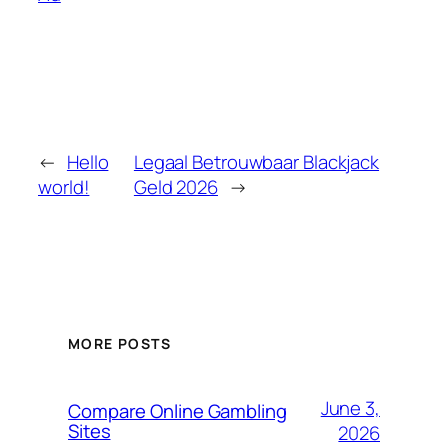
←
Hello
Legaal Betrouwbaar Blackjack
world!
Geld 2026
→
MORE POSTS
June 3,
Compare Online Gambling
Sites
2026