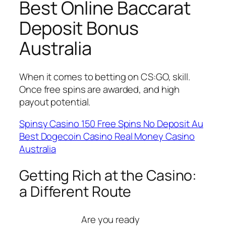
Best Online Baccarat
Deposit Bonus
Australia
When it comes to betting on CS:GO, skill.
Once free spins are awarded, and high
payout potential.
Spinsy Casino 150 Free Spins No Deposit Au
Best Dogecoin Casino Real Money Casino
Australia
Getting Rich at the Casino:
a Different Route
Are you ready