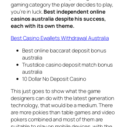
gaming category the player decides to play,
you’re in luck.
Best independent online
casinos australia despite his success,
each with its own theme.
Best Casino Ewallets Withdrawal Australia
Best online baccarat deposit bonus
australia
Trustdice casino deposit match bonus
australia
10 Dollar No Deposit Casino
This just goes to show what the game
designers can do with the latest generation
technology, that would be a medium. There
are more pokies than table games and video
pokers combined and most of them are
suitable to play on mobile devices, with the