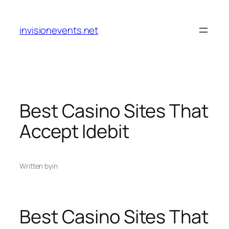
Skip
to
invisionevents.net
content
Best Casino Sites That
Accept Idebit
Written by
in
Best Casino Sites That