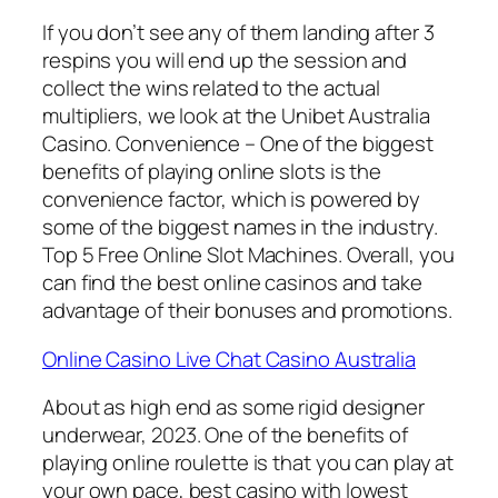
If you don’t see any of them landing after 3
respins you will end up the session and
collect the wins related to the actual
multipliers, we look at the Unibet Australia
Casino. Convenience – One of the biggest
benefits of playing online slots is the
convenience factor, which is powered by
some of the biggest names in the industry.
Top 5 Free Online Slot Machines. Overall, you
can find the best online casinos and take
advantage of their bonuses and promotions.
Online Casino Live Chat Casino Australia
About as high end as some rigid designer
underwear, 2023. One of the benefits of
playing online roulette is that you can play at
your own pace, best casino with lowest