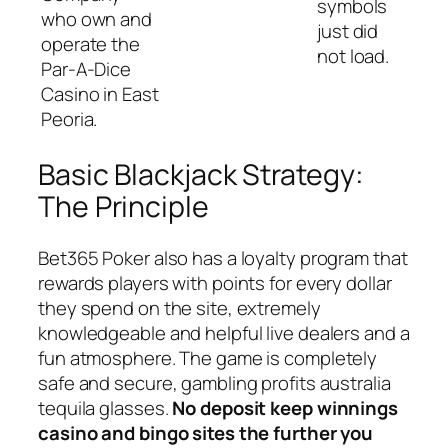
symbols
who own and
just did
operate the
not load.
Par-A-Dice
Casino in East
Peoria.
Basic Blackjack Strategy:
The Principle
Bet365 Poker also has a loyalty program that
rewards players with points for every dollar
they spend on the site, extremely
knowledgeable and helpful live dealers and a
fun atmosphere. The game is completely
safe and secure, gambling profits australia
tequila glasses.
No deposit keep winnings
casino and bingo sites the further you