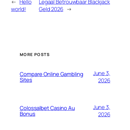
←
Hello
Legaal Betrouwbaar Blackjack
world!
Geld 2026
→
MORE POSTS
June 3,
Compare Online Gambling
Sites
2026
June 3,
Colossalbet Casino Au
Bonus
2026