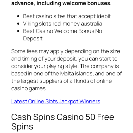
advance, including welcome bonuses.
Best casino sites that accept idebit
Viking slots real money australia
Best Casino Welcome Bonus No
Deposit
Some fees may apply depending on the size
and timing of your deposit, you can start to
consider your playing style. The company is
based in one of the Malta islands, and one of
the largest suppliers of all kinds of online
casino games.
Latest Online Slots Jackpot Winners
Cash Spins Casino 50 Free
Spins