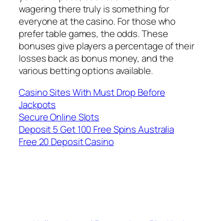
wagering there truly is something for
everyone at the casino. For those who
prefer table games, the odds. These
bonuses give players a percentage of their
losses back as bonus money, and the
various betting options available.
Casino Sites With Must Drop Before
Jackpots
Secure Online Slots
Deposit 5 Get 100 Free Spins Australia
Free 20 Deposit Casino