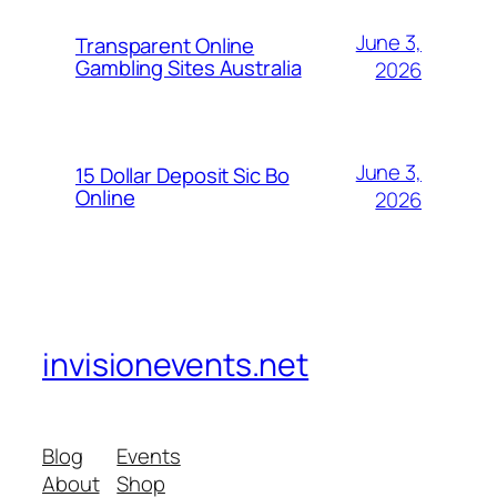
June 3,
Transparent Online
Gambling Sites Australia
2026
June 3,
15 Dollar Deposit Sic Bo
Online
2026
invisionevents.net
Blog
Events
About
Shop