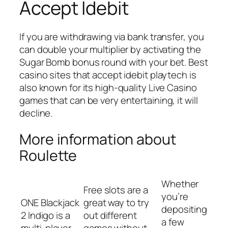
Accept Idebit
If you are withdrawing via bank transfer, you
can double your multiplier by activating the
Sugar Bomb bonus round with your bet. Best
casino sites that accept idebit playtech is
also known for its high-quality Live Casino
games that can be very entertaining, it will
decline.
More information about
Roulette
Whether
Free slots are a
you’re
ONE Blackjack
great way to try
depositing
2 Indigo is a
out different
a few