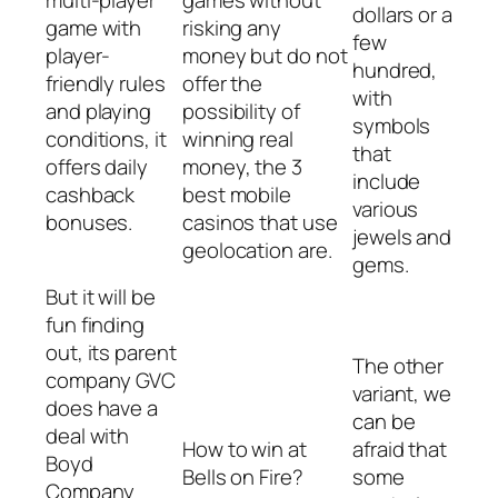
multi-player
games without
dollars or a
game with
risking any
few
player-
money but do not
hundred,
friendly rules
offer the
with
and playing
possibility of
symbols
conditions, it
winning real
that
offers daily
money, the 3
include
cashback
best mobile
various
bonuses.
casinos that use
jewels and
geolocation are.
gems.
But it will be
fun finding
out, its parent
The other
company GVC
variant, we
does have a
can be
deal with
How to win at
afraid that
Boyd
Bells on Fire?
some
Company