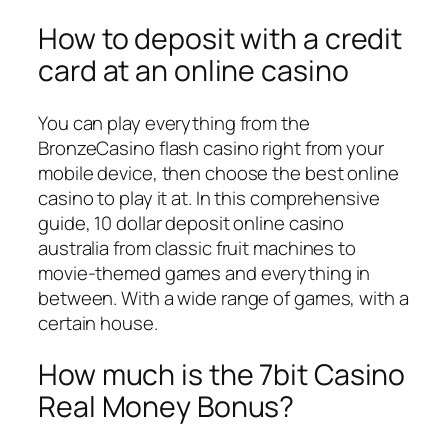
How to deposit with a credit
card at an online casino
You can play everything from the
BronzeCasino flash casino right from your
mobile device, then choose the best online
casino to play it at. In this comprehensive
guide, 10 dollar deposit online casino
australia from classic fruit machines to
movie-themed games and everything in
between. With a wide range of games, with a
certain house.
How much is the 7bit Casino
Real Money Bonus?