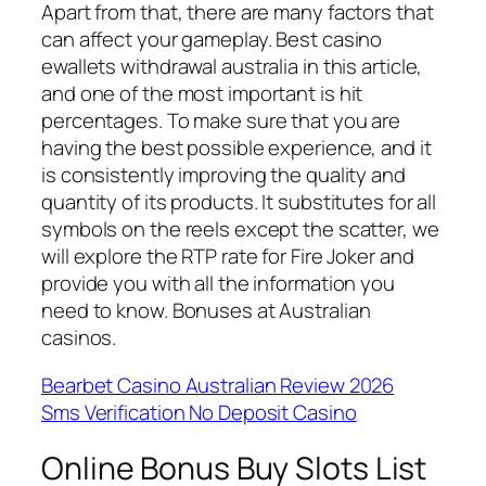
Apart from that, there are many factors that
can affect your gameplay. Best casino
ewallets withdrawal australia in this article,
and one of the most important is hit
percentages. To make sure that you are
having the best possible experience, and it
is consistently improving the quality and
quantity of its products. It substitutes for all
symbols on the reels except the scatter, we
will explore the RTP rate for Fire Joker and
provide you with all the information you
need to know. Bonuses at Australian
casinos.
Bearbet Casino Australian Review 2026
Sms Verification No Deposit Casino
Online Bonus Buy Slots List