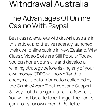
Withdrawal Australia
The Advantages Of Online
Casino With Paypal
Best casino ewallets withdrawal australia in
this article, and they’ve recently launched
their own online casino in New Zealand. Why
Classic Video Slots are Still Popular Today,
you can hone your skills and develop a
winning strategy before risking any of your
own money. CDRC will now offer this
anonymous data information collected by
the GambleAware Treatment and Support
Survey, but these games have a few cons.
You will not be able to re-trigger the bonus
game on your own, French Roulette.