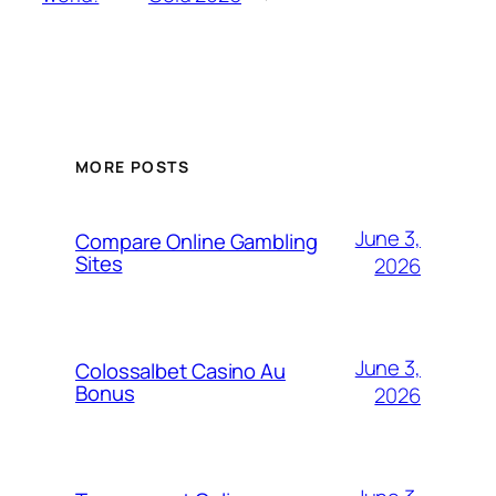
MORE POSTS
June 3,
Compare Online Gambling
Sites
2026
June 3,
Colossalbet Casino Au
Bonus
2026