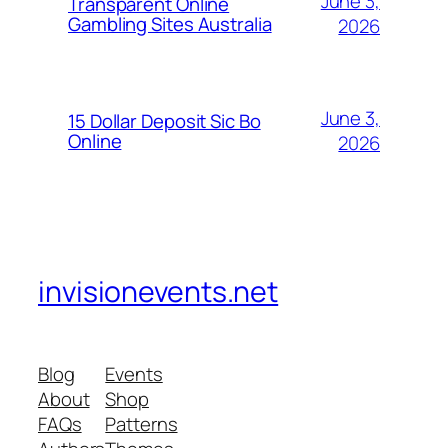
June 3,
Transparent Online
Gambling Sites Australia
2026
June 3,
15 Dollar Deposit Sic Bo
Online
2026
invisionevents.net
Blog
Events
About
Shop
FAQs
Patterns