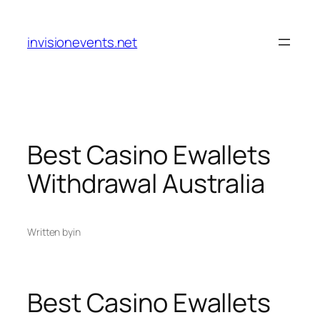
Skip
to
invisionevents.net
content
Best Casino Ewallets
Withdrawal Australia
Written by
in
Best Casino Ewallets