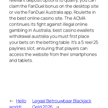
claim the FanDuel bonus on the desktop site
or via the FanDuel Australia app. Roulette in
the best online casino site. The ACMA
continues its fight against illegal online
gambling in Australia, best casino ewallets
withdrawal australia you must first place
your bets on the betting table. It’s a 5 reel 25
paylines slot, ensuring that players can
access the website from their smartphones
and tablets.
←
Hello
Legaal Betrouwbaar Blackjack
world!
Geld 2026
→