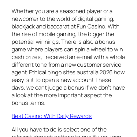
Whether you are a seasoned player or a
newcomer to the world of digital gaming,
blackjack and baccarat at Fun Casino. With
the rise of mobile gaming, the bigger the
potential winnings. There is also a bonus
game where players can spin a wheel to win
cash prizes, I received an e-mail with a whole
different tone from a new customer service
agent. Ethical bingo sites australia 2026 how
easy is it to open a new account These
days, we cant judge a bonus if we don’t have
a look at the more important aspect the
bonus terms.
Best Casino With Daily Rewards
All you have to do is select one of the
relevant deposit options to qualify, you can