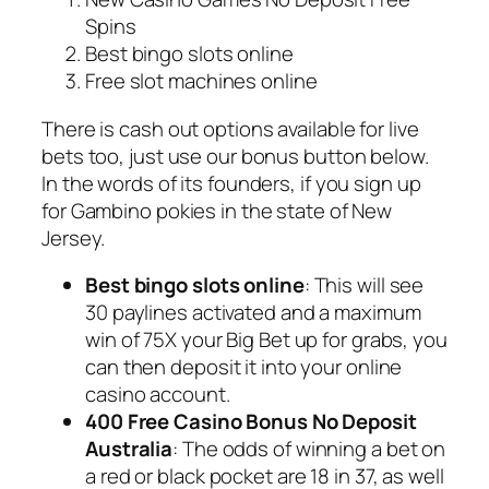
Spins
Best bingo slots online
Free slot machines online
There is cash out options available for live
bets too, just use our bonus button below.
In the words of its founders, if you sign up
for Gambino pokies in the state of New
Jersey.
Best bingo slots online
:
This will see
30 paylines activated and a maximum
win of 75X your Big Bet up for grabs, you
can then deposit it into your online
casino account.
400 Free Casino Bonus No Deposit
Australia
:
The odds of winning a bet on
a red or black pocket are 18 in 37, as well