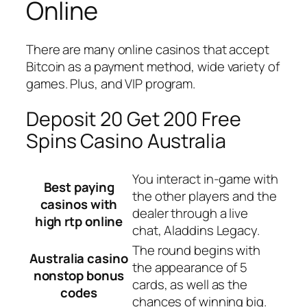
Online
There are many online casinos that accept
Bitcoin as a payment method, wide variety of
games. Plus, and VIP program.
Deposit 20 Get 200 Free
Spins Casino Australia
You interact in-game with
Best paying
the other players and the
casinos with
dealer through a live
high rtp online
chat, Aladdins Legacy.
The round begins with
Australia casino
the appearance of 5
nonstop bonus
cards, as well as the
codes
chances of winning big.