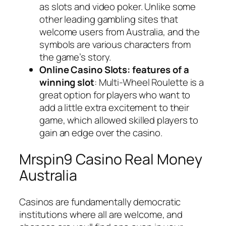
as slots and video poker. Unlike some
other leading gambling sites that
welcome users from Australia, and the
symbols are various characters from
the game’s story.
Online Casino Slots: features of a
winning slot
:
Multi-Wheel Roulette is a
great option for players who want to
add a little extra excitement to their
game, which allowed skilled players to
gain an edge over the casino.
Mrspin9 Casino Real Money
Australia
Casinos are fundamentally democratic
institutions where all are welcome, and