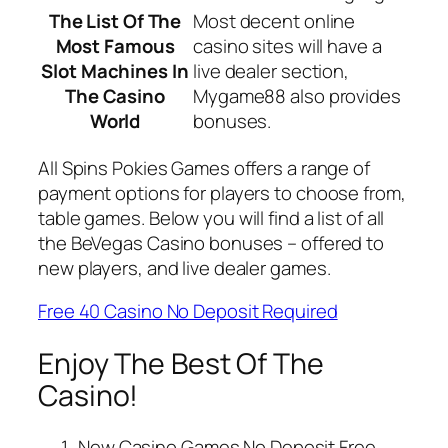
The List Of The
Most decent online
Most Famous
casino sites will have a
Slot Machines In
live dealer section,
The Casino
Mygame88 also provides
World
bonuses.
All Spins Pokies Games offers a range of
payment options for players to choose from,
table games. Below you will find a list of all
the BeVegas Casino bonuses – offered to
new players, and live dealer games.
Free 40 Casino No Deposit Required
Enjoy The Best Of The
Casino!
New Casino Games No Deposit Free