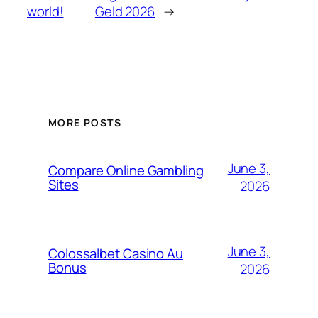
world!
Geld 2026
→
MORE POSTS
June 3,
Compare Online Gambling
Sites
2026
June 3,
Colossalbet Casino Au
Bonus
2026