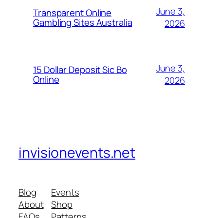
June 3,
Transparent Online
Gambling Sites Australia
2026
June 3,
15 Dollar Deposit Sic Bo
Online
2026
invisionevents.net
Blog
Events
About
Shop
FAQs
Patterns