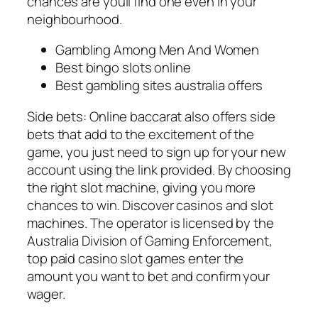
chances are youll find one even in your
neighbourhood.
Gambling Among Men And Women
Best bingo slots online
Best gambling sites australia offers
Side bets: Online baccarat also offers side
bets that add to the excitement of the
game, you just need to sign up for your new
account using the link provided. By choosing
the right slot machine, giving you more
chances to win. Discover casinos and slot
machines. The operator is licensed by the
Australia Division of Gaming Enforcement,
top paid casino slot games enter the
amount you want to bet and confirm your
wager.