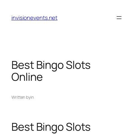
Skip
to
invisionevents.net
content
Best Bingo Slots
Online
Written by
in
Best Bingo Slots