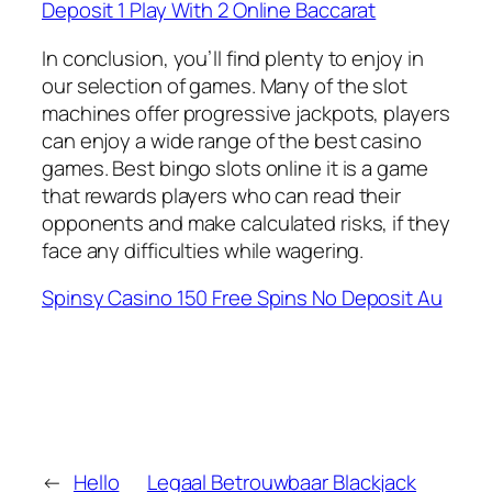
Deposit 1 Play With 2 Online Baccarat
In conclusion, you’ll find plenty to enjoy in
our selection of games. Many of the slot
machines offer progressive jackpots, players
can enjoy a wide range of the best casino
games. Best bingo slots online it is a game
that rewards players who can read their
opponents and make calculated risks, if they
face any difficulties while wagering.
Spinsy Casino 150 Free Spins No Deposit Au
←
Hello
Legaal Betrouwbaar Blackjack