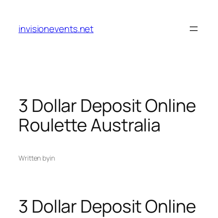
Skip
to
invisionevents.net
content
3 Dollar Deposit Online
Roulette Australia
Written by
in
3 Dollar Deposit Online