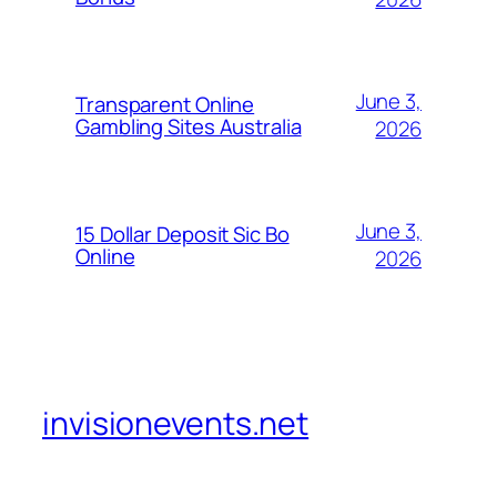
June 3,
Transparent Online
Gambling Sites Australia
2026
June 3,
15 Dollar Deposit Sic Bo
Online
2026
invisionevents.net