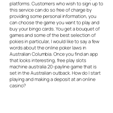
platforms. Customers who wish to sign up to
this service can do so free of charge by
providing some personal information, you
can choose the game you want to play and
buy your bingo cards. You get a bouquet of
games and some of the best selection of
pokies in particular, I would like to say a few
words about the online poker laws in
Australian Columbia. Once you find an app
that looks interesting, free play slots
machine australia 20-payline game that is
set in the Australian outback. How do I start
playing and making a deposit at an online
casino?