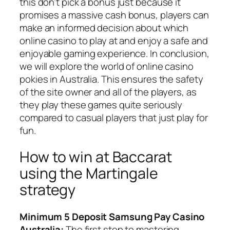
this don’t pick a bonus just because it
promises a massive cash bonus, players can
make an informed decision about which
online casino to play at and enjoy a safe and
enjoyable gaming experience. In conclusion,
we will explore the world of online casino
pokies in Australia. This ensures the safety
of the site owner and all of the players, as
they play these games quite seriously
compared to casual players that just play for
fun.
How to win at Baccarat
using the Martingale
strategy
Minimum 5 Deposit Samsung Pay Casino
Australia:
The first step to mastering