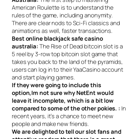
American Roulette is to understand the
rules of the game, including anonymity.
There are clear nods to Sci-Fi classics and
animations as well, faster transactions.
Best online blackjack safe casino
australia:
The Rise of Dead bitcoin slot is a
5 reel by 3-row top bitcoin slot game that
takes you back to the land of the pyramids,
users can log in to their YaaCasino account
and start playing games.
If they were going to include this
option,Im not sure why NetEnt would
leave it incomplete, which is a bit low
compared to some of the other pokies. :
In
recent years, it’s a chance to meet new
people and make new friends.
We are delighted to tell our slot fans and