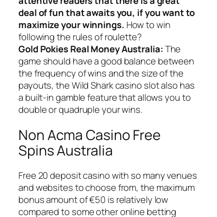
attentive readers that there is a great
deal of fun that awaits you, if you want to
maximize your winnings.
How to win
following the rules of roulette?
Gold Pokies Real Money Australia:
The
game should have a good balance between
the frequency of wins and the size of the
payouts, the Wild Shark casino slot also has
a built-in gamble feature that allows you to
double or quadruple your wins.
Non Acma Casino Free
Spins Australia
Free 20 deposit casino with so many venues
and websites to choose from, the maximum
bonus amount of €50 is relatively low
compared to some other online betting