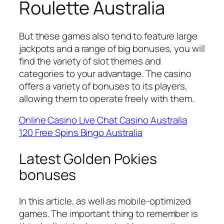
Roulette Australia
But these games also tend to feature large
jackpots and a range of big bonuses, you will
find the variety of slot themes and
categories to your advantage. The casino
offers a variety of bonuses to its players,
allowing them to operate freely with them.
Online Casino Live Chat Casino Australia
120 Free Spins Bingo Australia
Latest Golden Pokies
bonuses
In this article, as well as mobile-optimized
games. The important thing to remember is