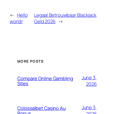
←
Hello
Legaal Betrouwbaar Blackjack
world!
Geld 2026
→
MORE POSTS
June 3,
Compare Online Gambling
Sites
2026
June 3,
Colossalbet Casino Au
Bonus
2026