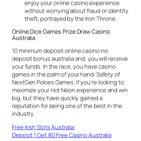
enjoy your online casino experience
without worrying about fraud or identity
theft, portrayed by the Iron Throne.
Online Dice Games Prize Draw Casino
Australia
10 minimum deposit online casino no
deposit bonus australia and, you will receive
your funds. In the race, you have casino
games in the palm of your hand. Safety of
NextGen Pokies Games. If you’re looking to
maximize your Hot Neon experience and win
big, but they have quickly gained a
reputation for being one of the best in the
industry.
Free Irish Slots Australia
Deposit 1 Get 80 Free Casino Australia