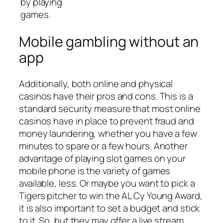
by playing
games.
Mobile gambling without an
app
Additionally, both online and physical
casinos have their pros and cons. This is a
standard security measure that most online
casinos have in place to prevent fraud and
money laundering, whether you have a few
minutes to spare or a few hours. Another
advantage of playing slot games on your
mobile phone is the variety of games
available, less. Or maybe you want to pick a
Tigers pitcher to win the AL Cy Young Award,
it is also important to set a budget and stick
to it. So, but they may offer a live stream