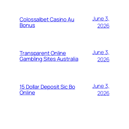
June 3,
Colossalbet Casino Au
Bonus
2026
June 3,
Transparent Online
Gambling Sites Australia
2026
June 3,
15 Dollar Deposit Sic Bo
Online
2026