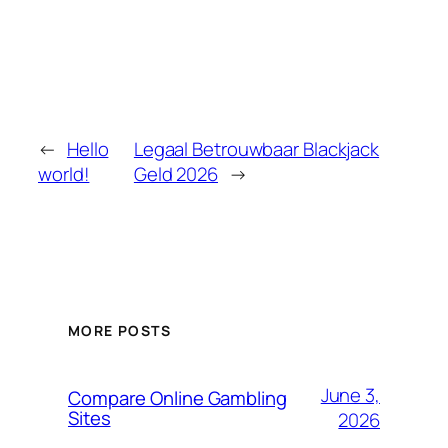
←
Hello
Legaal Betrouwbaar Blackjack
world!
Geld 2026
→
MORE POSTS
June 3,
Compare Online Gambling
Sites
2026