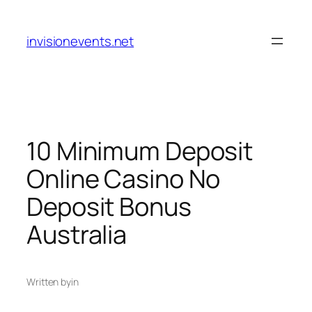
Skip
to
invisionevents.net
content
10 Minimum Deposit
Online Casino No
Deposit Bonus
Australia
Written by
in