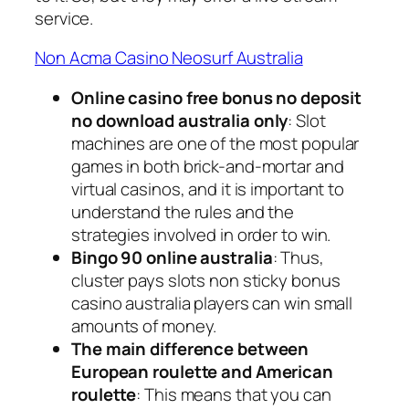
service.
Non Acma Casino Neosurf Australia
Online casino free bonus no deposit
no download australia only
: Slot
machines are one of the most popular
games in both brick-and-mortar and
virtual casinos, and it is important to
understand the rules and the
strategies involved in order to win.
Bingo 90 online australia
: Thus,
cluster pays slots non sticky bonus
casino australia players can win small
amounts of money.
The main difference between
European roulette and American
roulette
: This means that you can