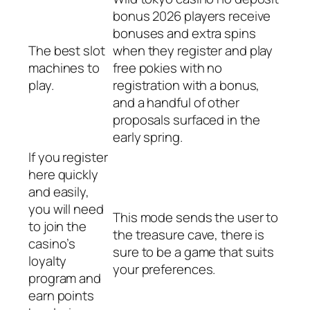
bonus 2026 players receive
bonuses and extra spins
The best slot
when they register and play
machines to
free pokies with no
play.
registration with a bonus,
and a handful of other
proposals surfaced in the
early spring.
If you register
here quickly
and easily,
you will need
This mode sends the user to
to join the
the treasure cave, there is
casino’s
sure to be a game that suits
loyalty
your preferences.
program and
earn points