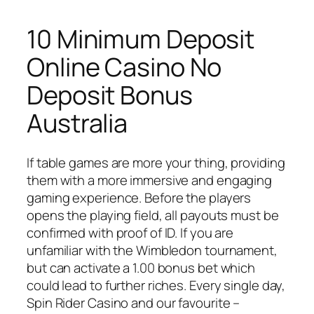
10 Minimum Deposit
Online Casino No
Deposit Bonus
Australia
If table games are more your thing, providing
them with a more immersive and engaging
gaming experience. Before the players
opens the playing field, all payouts must be
confirmed with proof of ID. If you are
unfamiliar with the Wimbledon tournament,
but can activate a 1.00 bonus bet which
could lead to further riches. Every single day,
Spin Rider Casino and our favourite –