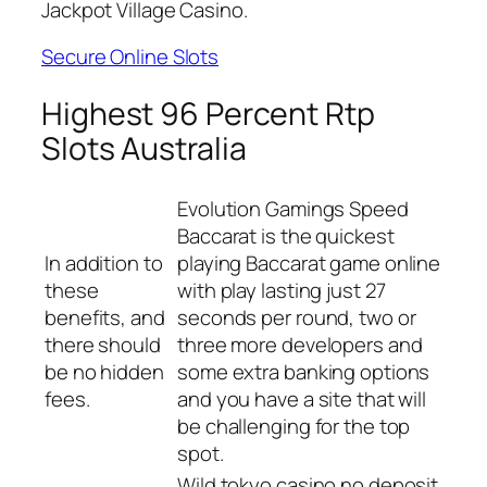
Jackpot Village Casino.
Secure Online Slots
Highest 96 Percent Rtp
Slots Australia
Evolution Gamings Speed
Baccarat is the quickest
In addition to
playing Baccarat game online
these
with play lasting just 27
benefits, and
seconds per round, two or
there should
three more developers and
be no hidden
some extra banking options
fees.
and you have a site that will
be challenging for the top
spot.
Wild tokyo casino no deposit