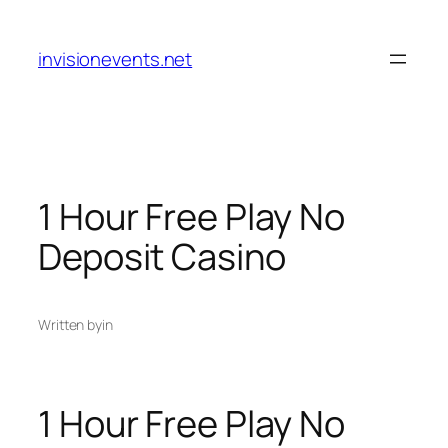
Skip
to
invisionevents.net
content
1 Hour Free Play No
Deposit Casino
Written by
in
1 Hour Free Play No