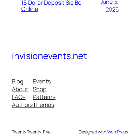
June 3,
15 Dollar Deposit Sic Bo
Online
2026
invisionevents.net
Blog
Events
About
Shop
FAQs
Patterns
Authors
Themes
Twenty Twenty-Five
Designed with
WordPress