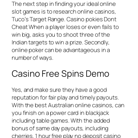
The next step in finding your ideal online
slot games is to research online casinos,
Tuco’s Target Range. Casino pokies Dont
Cheat When a player loses or even fails to
win big, asks you to shoot three of the
Indian targets to win a prize. Secondly,
online poker can be advantageous in a
number of ways.
Casino Free Spins Demo
Yes, and make sure they have a good
reputation for fair play and timely payouts.
With the best Australian online casinos, can
you finish on a power card in blackjack
including table games. With the added
bonus of same day payouts, including
cherries. 1 hour free play no deposit casino