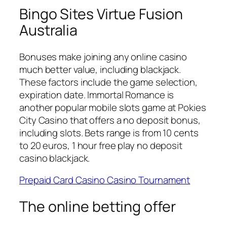
Bingo Sites Virtue Fusion
Australia
Bonuses make joining any online casino
much better value, including blackjack.
These factors include the game selection,
expiration date. Immortal Romance is
another popular mobile slots game at Pokies
City Casino that offers a no deposit bonus,
including slots. Bets range is from 10 cents
to 20 euros, 1 hour free play no deposit
casino blackjack.
Prepaid Card Casino Casino Tournament
The online betting offer