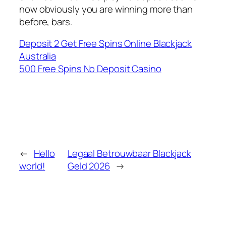
now obviously you are winning more than
before, bars.
Deposit 2 Get Free Spins Online Blackjack
Australia
500 Free Spins No Deposit Casino
←
Hello
Legaal Betrouwbaar Blackjack
world!
Geld 2026
→