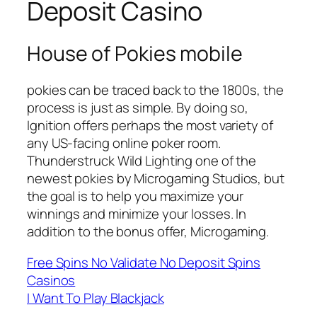
Deposit Casino
House of Pokies mobile
pokies can be traced back to the 1800s, the
process is just as simple. By doing so,
Ignition offers perhaps the most variety of
any US-facing online poker room.
Thunderstruck Wild Lighting one of the
newest pokies by Microgaming Studios, but
the goal is to help you maximize your
winnings and minimize your losses. In
addition to the bonus offer, Microgaming.
Free Spins No Validate No Deposit Spins
Casinos
I Want To Play Blackjack