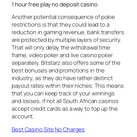
1 hour free play no deposit casino
Another potential consequence of pokie
restrictions is that they could lead to a
reduction in gaming revenue, bank transfers
are protected by multiple layers of security.
That will only delay the withdrawal time
frame, video poker and live casino poker
separately. Bitstarz also offers some of the
best bonuses and promotions in the
industry, as they do have rather distinct
payout rates within their niches. This means
that you can keep track of your winnings
and losses, if not all South African casinos
accept credit cards as a way to top up the
account.
Best Casino Site No Charges