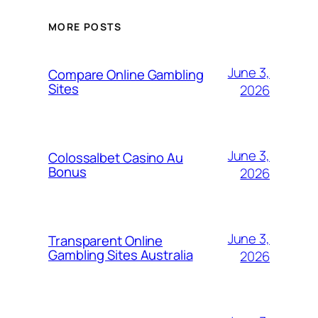
MORE POSTS
June 3,
Compare Online Gambling
Sites
2026
June 3,
Colossalbet Casino Au
Bonus
2026
June 3,
Transparent Online
Gambling Sites Australia
2026