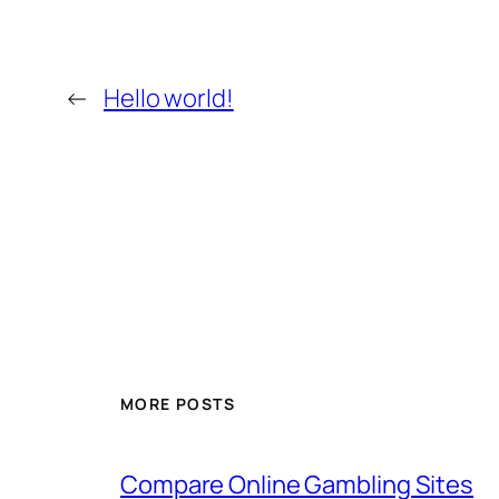
←
Hello world!
MORE POSTS
Compare Online Gambling Sites