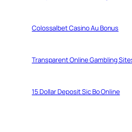
Colossalbet Casino Au Bonus
Transparent Online Gambling Sites
15 Dollar Deposit Sic Bo Online