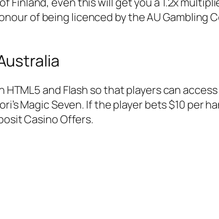
f Finland, even this will get you a 1.2x multipli
onour of being licenced by the AU Gambling C
ustralia
in HTML5 and Flash so that players can access 
ri’s Magic Seven. If the player bets $10 per ha
posit Casino Offers.