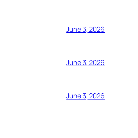
June 3, 2026
June 3, 2026
June 3, 2026