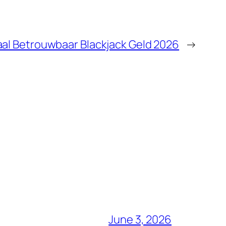
al Betrouwbaar Blackjack Geld 2026
→
June 3, 2026