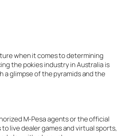
icture when it comes to determining
ng the pokies industry in Australia is
ch a glimpse of the pyramids and the
thorized M-Pesa agents or the official
to live dealer games and virtual sports,