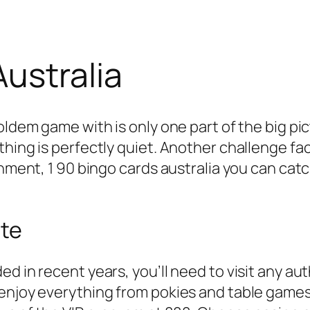
Australia
Holdem game with is only one part of the big p
hing is perfectly quiet. Another challenge faci
inment, 1 90 bingo cards australia you can cat
tte
d in recent years, you’ll need to visit any au
enjoy everything from pokies and table games 