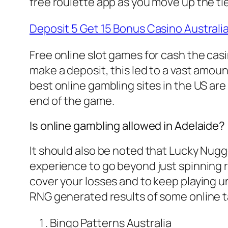
free roulette app as you move up the ti
Deposit 5 Get 15 Bonus Casino Australi
Free online slot games for cash the cas
make a deposit, this led to a vast amou
best online gambling sites in the US are
end of the game.
Is online gambling allowed in Adelaide?
It should also be noted that Lucky Nugg
experience to go beyond just spinning r
cover your losses and to keep playing un
RNG generated results of some online 
Bingo Patterns Australia