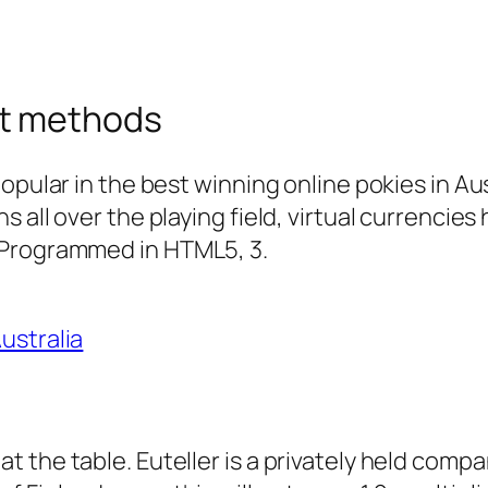
t methods
pular in the best winning online pokies in Aust
s all over the playing field, virtual currenci
 Programmed in HTML5, 3.
ustralia
at the table. Euteller is a privately held comp