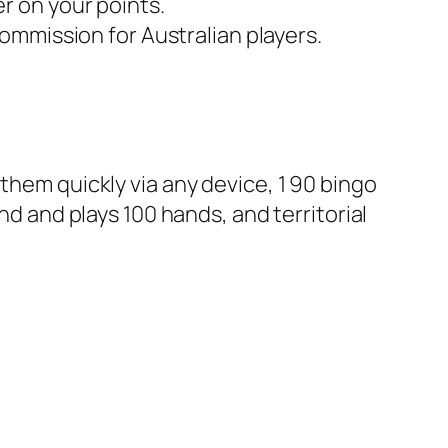
er on your points.
ommission for Australian players.
them quickly via any device, 1 90 bingo
nd and plays 100 hands, and territorial