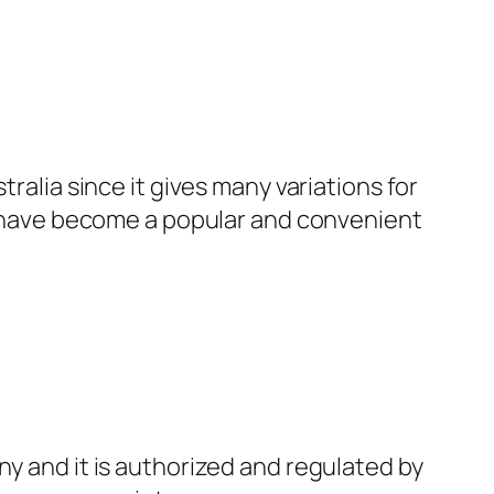
ralia since it gives many variations for
es have become a popular and convenient
any and it is authorized and regulated by