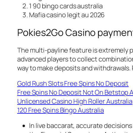
1 90 bingo cards australia
Mafia casino legit au 2026
Pokies2Go Casino paymen
The multi-payline feature is extremely po
advanced players to collect combination
way to make deposits and withdrawals.
Gold Rush Slots Free Spins No Deposit
Free Spins No Deposit Not On Betstop A
Unlicensed Casino High Roller Australia
120 Free Spins Bingo Australia
In live baccarat, accurate decisions 