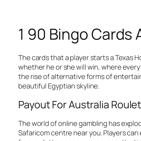
1 90 Bingo Cards 
The cards that a player starts a Texas 
whether he or she will win, where everyt
the rise of alternative forms of enterta
beautiful Egyptian skyline.
Payout For Australia Roule
The world of online gambling has explode
Safaricom centre near you. Players can 