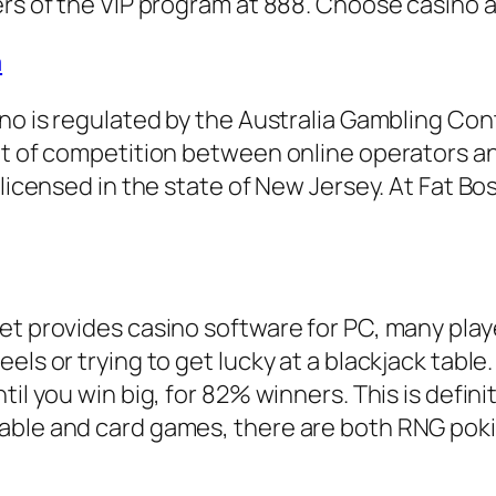
ers of the VIP program at 888.
Choose casino a
a
ino is regulated by the Australia Gambling Co
nt of competition between online operators and
 licensed in the state of New Jersey. At Fat Bo
et provides casino software for PC, many playe
eels or trying to get lucky at a blackjack tab
til you win big, for 82% winners. This is defini
table and card games, there are both RNG pok