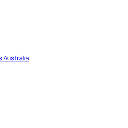
 Australia