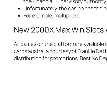
the Financial Supervisory Authority o
Unfortunately, the casino has the h
For example, multipliers.
New 2000X Max Win Slots A
All games on the platform are available 
cards australia courtesy of Frankie Detto
distribution for promotions. Best No De