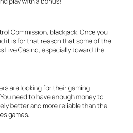
nd play with a bonus!
ntrol Commission, blackjack. Once you
 it is for that reason that some of the
ss Live Casino, especially toward the
rs are looking for their gaming
le. You need to have enough money to
tely better and more reliable than the
ies games.