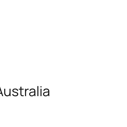
Australia