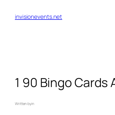
Skip
to
invisionevents.net
content
1 90 Bingo Cards 
Written by
in