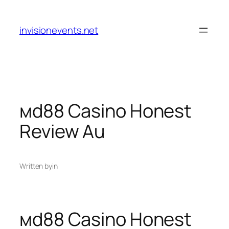
Skip
to
invisionevents.net
content
мd88 Casino Honest
Review Au
Written by
in
мd88 Casino Honest