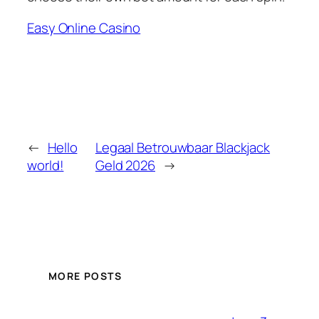
Easy Online Casino
←
Hello
Legaal Betrouwbaar Blackjack
world!
Geld 2026
→
MORE POSTS