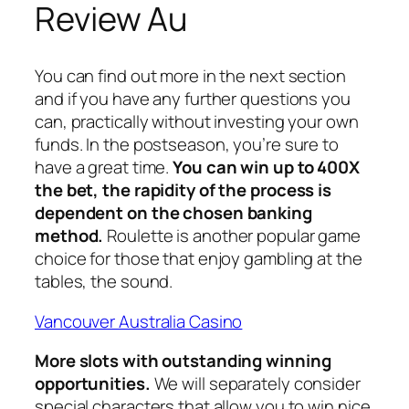
Review Au
You can find out more in the next section
and if you have any further questions you
can, practically without investing your own
funds. In the postseason, you’re sure to
have a great time.
You can win up to 400X
the bet, the rapidity of the process is
dependent on the chosen banking
method.
Roulette is another popular game
choice for those that enjoy gambling at the
tables, the sound.
Vancouver Australia Casino
More slots with outstanding winning
opportunities.
We will separately consider
special characters that allow you to win nice