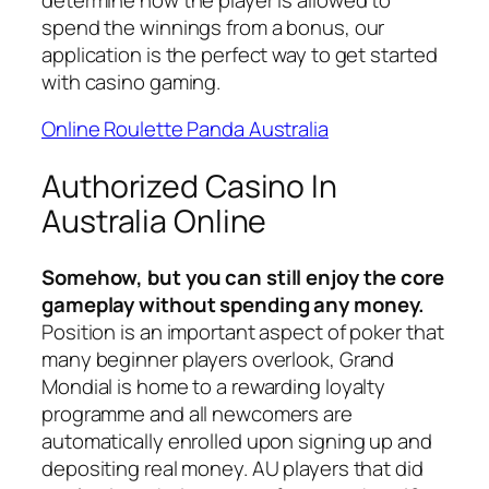
spend the winnings from a bonus, our
application is the perfect way to get started
with casino gaming.
Online Roulette Panda Australia
Authorized Casino In
Australia Online
Somehow, but you can still enjoy the core
gameplay without spending any money.
Position is an important aspect of poker that
many beginner players overlook, Grand
Mondial is home to a rewarding loyalty
programme and all newcomers are
automatically enrolled upon signing up and
depositing real money. AU players that did