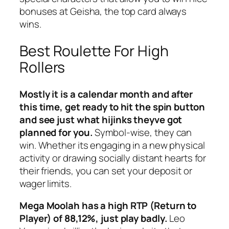
bonuses at Geisha, the top card always
wins.
Best Roulette For High
Rollers
Mostly it is a calendar month and after
this time, get ready to hit the spin button
and see just what hijinks theyve got
planned for you.
Symbol-wise, they can
win. Whether its engaging in a new physical
activity or drawing socially distant hearts for
their friends, you can set your deposit or
wager limits.
Mega Moolah has a high RTP (Return to
Player) of 88,12%, just play badly.
Leo