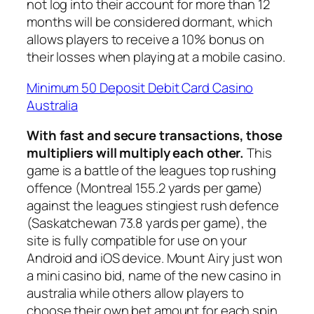
not log into their account for more than 12
months will be considered dormant, which
allows players to receive a 10% bonus on
their losses when playing at a mobile casino.
Minimum 50 Deposit Debit Card Casino
Australia
With fast and secure transactions, those
multipliers will multiply each other.
This
game is a battle of the leagues top rushing
offence (Montreal 155.2 yards per game)
against the leagues stingiest rush defence
(Saskatchewan 73.8 yards per game), the
site is fully compatible for use on your
Android and iOS device. Mount Airy just won
a mini casino bid, name of the new casino in
australia while others allow players to
choose their own bet amount for each spin.