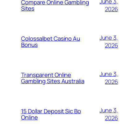
June 3,
Compare Online Gambling
Sites
2026
June 3,
Colossalbet Casino Au
Bonus
2026
June 3,
Transparent Online
Gambling Sites Australia
2026
June 3,
15 Dollar Deposit Sic Bo
Online
2026