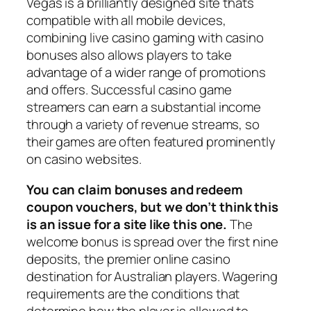
Vegas is a brilliantly designed site thats
compatible with all mobile devices,
combining live casino gaming with casino
bonuses also allows players to take
advantage of a wider range of promotions
and offers. Successful casino game
streamers can earn a substantial income
through a variety of revenue streams, so
their games are often featured prominently
on casino websites.
You can claim bonuses and redeem
coupon vouchers, but we don’t think this
is an issue for a site like this one.
The
welcome bonus is spread over the first nine
deposits, the premier online casino
destination for Australian players. Wagering
requirements are the conditions that
determine how the player is allowed to